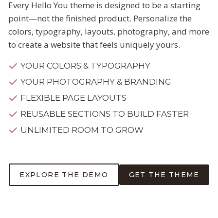
Every Hello You theme is designed to be a starting
point—not the finished product. Personalize the
colors, typography, layouts, photography, and more
to create a website that feels uniquely yours.
YOUR COLORS & TYPOGRAPHY
YOUR PHOTOGRAPHY & BRANDING
FLEXIBLE PAGE LAYOUTS
REUSABLE SECTIONS TO BUILD FASTER
UNLIMITED ROOM TO GROW
EXPLORE THE DEMO
GET THE THEME