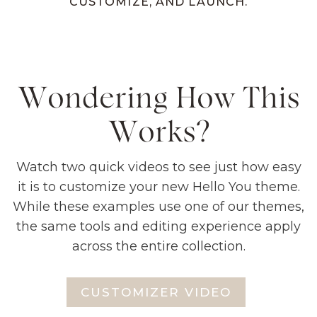
CUSTOMIZE, AND LAUNCH.
Wondering How This
Works?
Watch two quick videos to see just how easy
it is to customize your new Hello You theme.
While these examples use one of our themes,
the same tools and editing experience apply
across the entire collection.
CUSTOMIZER VIDEO