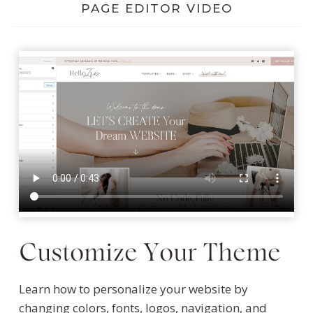
PAGE EDITOR VIDEO
Customize Your Theme
Learn how to personalize your website by
changing colors, fonts, logos, navigation, and