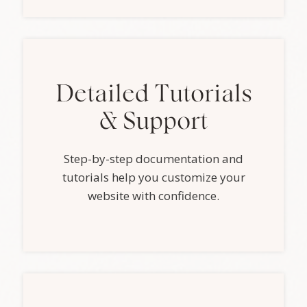
Detailed Tutorials
& Support
Step-by-step documentation and
tutorials help you customize your
website with confidence.