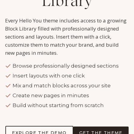
Library
Every Hello You theme includes access to a growing
Block Library filled with professionally designed
sections and layouts. Insert them with a click,
customize them to match your brand, and build
new pages in minutes.
Browse professionally designed sections
Insert layouts with one click
Mix and match blocks across your site
Create new pages in minutes
Build without starting from scratch
EXPLORE THE DEMO
GET THE THEME