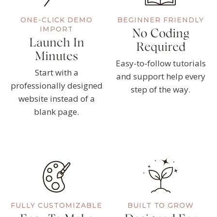
ONE-CLICK DEMO
BEGINNER FRIENDLY
IMPORT
No Coding
Launch In
Required
Minutes
Easy-to-follow tutorials
Start with a
and support help every
professionally designed
step of the way.
website instead of a
blank page.
FULLY CUSTOMIZABLE
BUILT TO GROW