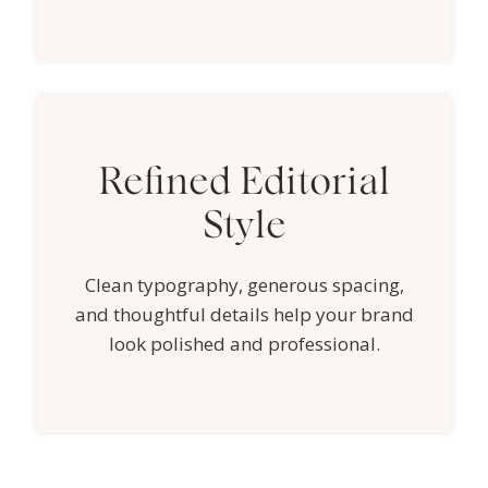
Refined Editorial
Style
Clean typography, generous spacing,
and thoughtful details help your brand
look polished and professional.