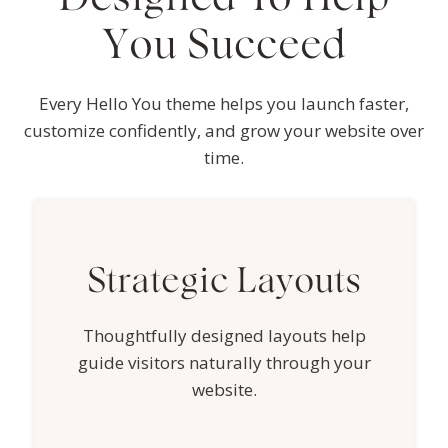
You Succeed
Every Hello You theme helps you launch faster,
customize confidently, and grow your website over
time.
Strategic Layouts
Thoughtfully designed layouts help
guide visitors naturally through your
website.