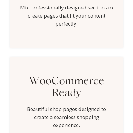
Mix professionally designed sections to
create pages that fit your content
perfectly.
WooCommerce
Ready
Beautiful shop pages designed to
create a seamless shopping
experience.