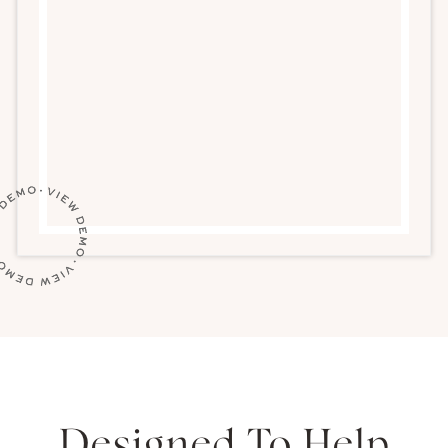
Designed To Help