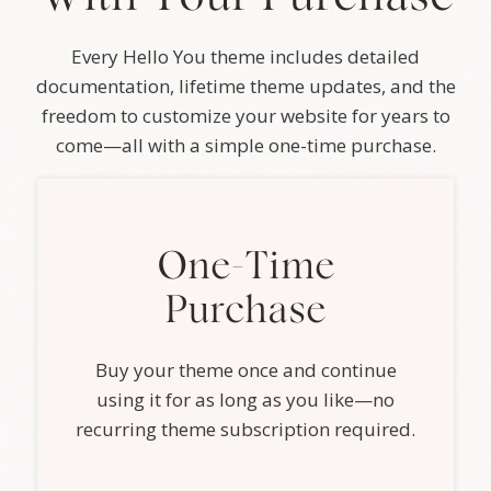
Every Hello You theme includes detailed
documentation, lifetime theme updates, and the
freedom to customize your website for years to
come—all with a simple one-time purchase.
One-Time
Purchase
Buy your theme once and continue
using it for as long as you like—no
recurring theme subscription required.