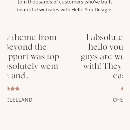
Join thousands of customers who’ve built
beautiful websites with Hello You Designs.
I absolutely love my new
hello you theme! These
guys are wonderful to work
with! They provided super
easy step…
CHELSEY HORN