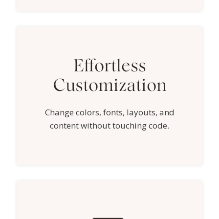
Effortless
Customization
Change colors, fonts, layouts, and
content without touching code.