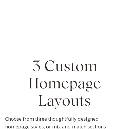
3 Custom
Homepage
Layouts
Choose from three thoughtfully designed
homepage styles, or mix and match sections