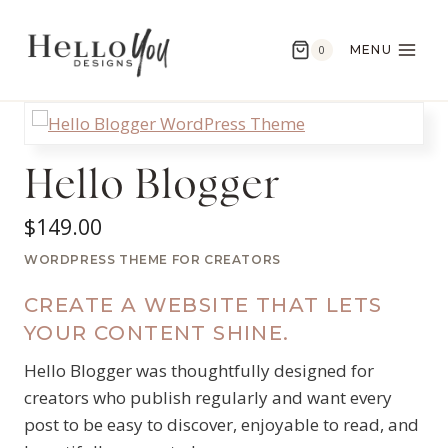
Skip
to
MENU
0
content
Hello Blogger
$
149.00
WORDPRESS THEME FOR CREATORS
CREATE A WEBSITE THAT LETS
YOUR CONTENT SHINE.
Hello Blogger was thoughtfully designed for
creators who publish regularly and want every
post to be easy to discover, enjoyable to read, and