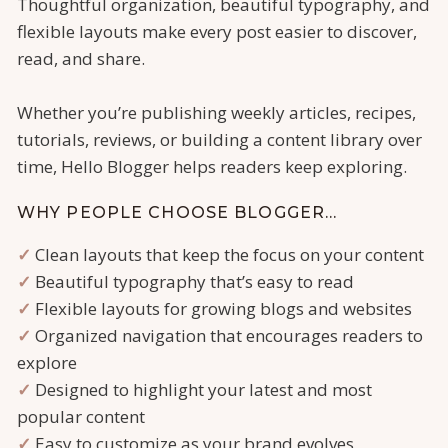
Thoughtful organization, beautiful typography, and
flexible layouts make every post easier to discover,
read, and share.
Whether you’re publishing weekly articles, recipes,
tutorials, reviews, or building a content library over
time, Hello Blogger helps readers keep exploring.
WHY PEOPLE CHOOSE BLOGGER…
✓
Clean layouts that keep the focus on your content
✓
Beautiful typography that’s easy to read
✓
Flexible layouts for growing blogs and websites
✓
Organized navigation that encourages readers to
explore
✓
Designed to highlight your latest and most
popular content
✓
Easy to customize as your brand evolves