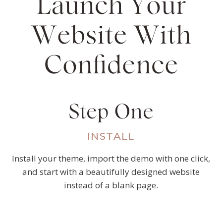
Launch Your
Website With
Confidence
Step One
INSTALL
Install your theme, import the demo with one click,
and start with a beautifully designed website
instead of a blank page.