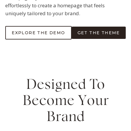
effortlessly to create a homepage that feels
uniquely tailored to your brand.
EXPLORE THE DEMO
GET THE THEME
Designed To
Become Your
Brand