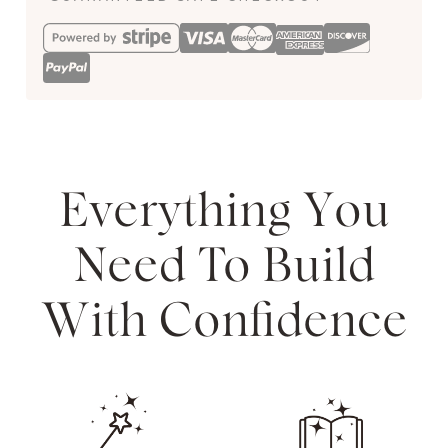
Everything You
Need To Build
With Confidence