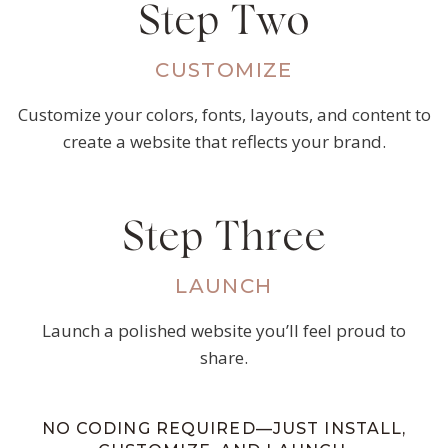
Step Two
CUSTOMIZE
Customize your colors, fonts, layouts, and content to
create a website that reflects your brand.
Step Three
LAUNCH
Launch a polished website you’ll feel proud to
share.
NO CODING REQUIRED—JUST INSTALL,