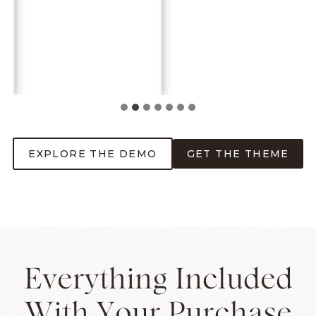
EXPLORE THE DEMO
GET THE THEME
Everything Included
With Your Purchase