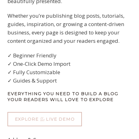
beautifully presented.
Whether you’re publishing blog posts, tutorials,
guides, inspiration, or growing a content-driven
business, every page is designed to keep your
content organized and your readers engaged.
✓ Beginner Friendly
✓ One-Click Demo Import
✓ Fully Customizable
✓ Guides & Support
EVERYTHING YOU NEED TO BUILD A BLOG
YOUR READERS WILL LOVE TO EXPLORE
EXPLORE
LIVE DEMO
the