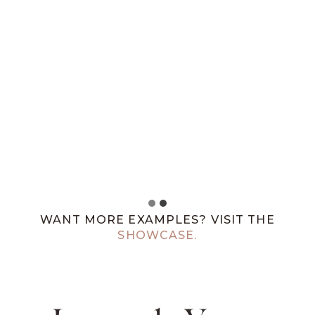
WANT MORE EXAMPLES? VISIT THE
SHOWCASE.