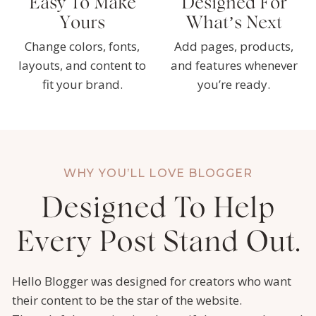
Easy To Make
Designed For
Yours
What’s Next
Change colors, fonts,
Add pages, products,
layouts, and content to
and features whenever
fit your brand.
you’re ready.
WHY YOU’LL LOVE BLOGGER
Designed To Help
Every Post Stand Out.
Hello Blogger was designed for creators who want
their content to be the star of the website.