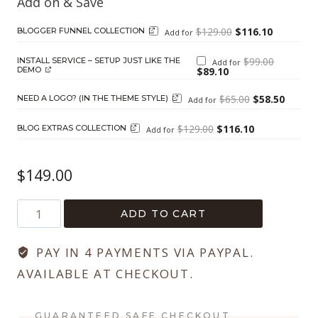
Original
Current
$
129.00
$
116.10
BLOGGER FUNNEL COLLECTION
Add for
price
price
was:
is:
$129.00.
$116.10.
Original
$
99.00
INSTALL SERVICE – SETUP JUST LIKE THE
Add for
price
Current
DEMO
$
89.10
was:
price
$99.00.
is:
$89.10.
Original
Current
$
65.00
$
58.50
NEED A LOGO? (IN THE THEME STYLE)
Add for
price
price
was:
is:
$65.00.
$58.50.
Original
Current
$
129.00
$
116.10
BLOG EXTRAS COLLECTION
Add for
price
price
was:
is:
$129.00.
$116.10.
$
149.00
Hello
ADD TO CART
Blogger
quantity
PAY IN 4 PAYMENTS VIA PAYPAL.
AVAILABLE AT CHECKOUT.
GUARANTEED SAFE CHECKOUT