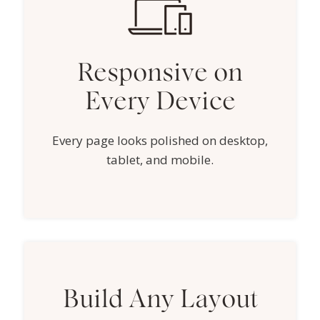
Responsive on
Every Device
Every page looks polished on desktop,
tablet, and mobile.
Build Any Layout