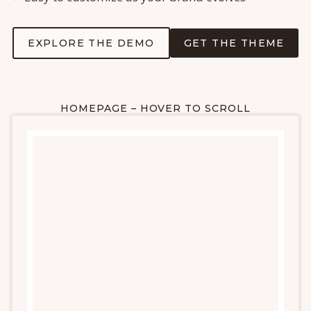
EXPLORE THE DEMO
GET THE THEME
HOMEPAGE – HOVER TO SCROLL