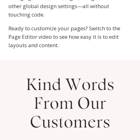
other global design settings—all without
touching code.
Ready to customize your pages? Switch to the
Page Editor video to see how easy it is to edit
layouts and content.
Kind Words
From Our
Customers