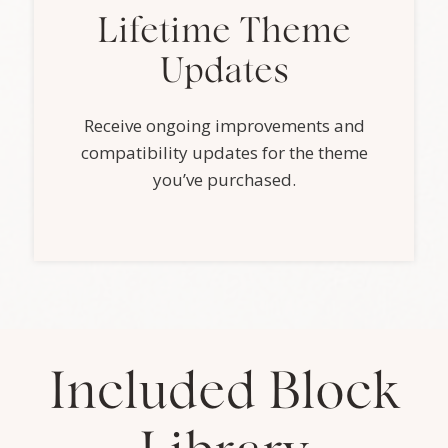
Lifetime Theme
Updates
Receive ongoing improvements and
compatibility updates for the theme
you’ve purchased.
Included Block