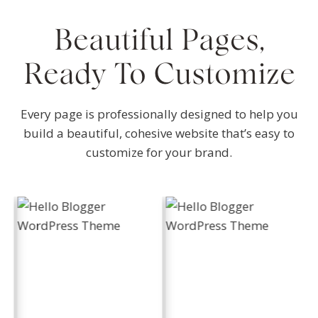
Beautiful Pages,
Ready To Customize
Every page is professionally designed to help you
build a beautiful, cohesive website that’s easy to
customize for your brand.