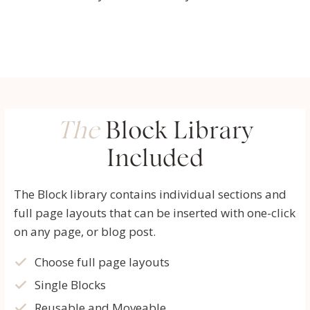
The
Block Library
Included
The Block library contains individual sections and
full page layouts that can be inserted with one-click
on any page, or blog post.
Choose full page layouts
Single Blocks
Reusable and Moveable