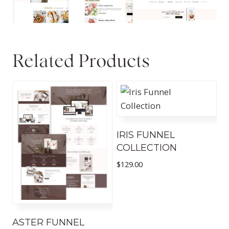
Related Products
IRIS FUNNEL
COLLECTION
$
129.00
ASTER FUNNEL