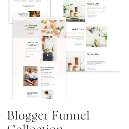
Blogger Funnel