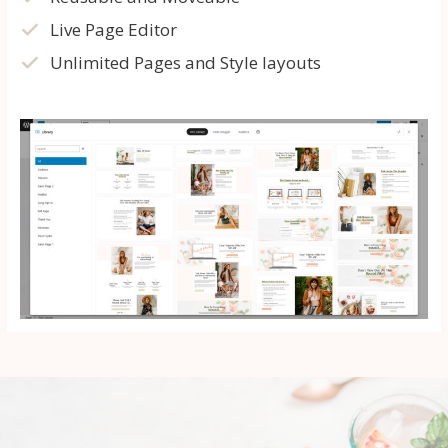
Live Page Editor
Unlimited Pages and Style layouts