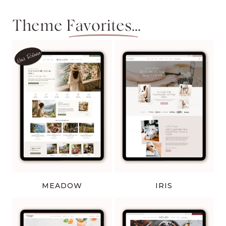
Theme
Favorites...
MEADOW
IRIS