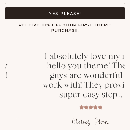
YES PLEASE!
RECEIVE 10% OFF YOUR FIRST THEME
PURCHASE.
I absolutely love my new
hello you theme! These
guys are wonderful to
work with! They provided
super easy step...
Chelsey Horn