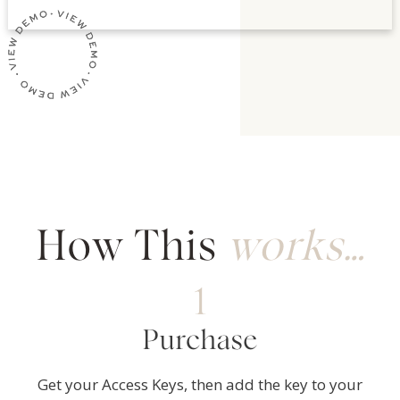
How This
works…
1
Purchase
Get your Access Keys, then add the key to your