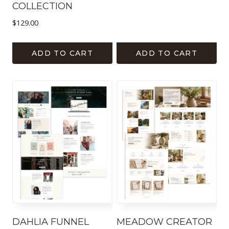
COLLECTION
$
129.00
ADD TO CART
ADD TO CART
DAHLIA FUNNEL
MEADOW CREATOR