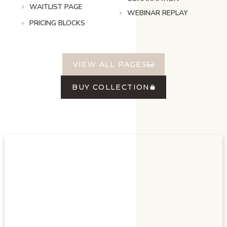
WAITLIST PAGE
WEBINAR REPLAY
PRICING BLOCKS
VIEW ALL PAGES
BUY COLLECTION