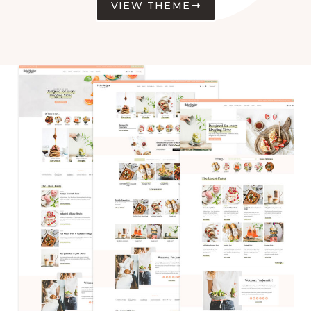
VIEW THEME