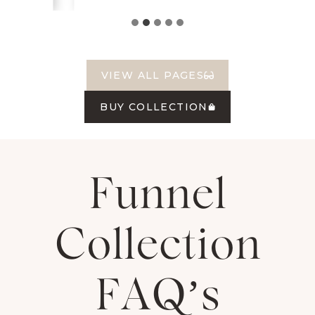
VIEW ALL PAGES
BUY COLLECTION
Funnel
Collection
FAQ’s