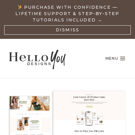
Skip
PURCHASE WITH CONFIDENCE —
to
LIFETIME SUPPORT & STEP-BY-STEP
content
TUTORIALS INCLUDED →
DISMISS
MENU