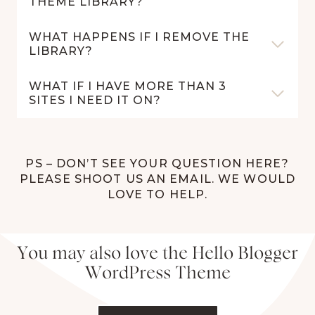
THEME LIBRARY?
WHAT HAPPENS IF I REMOVE THE
LIBRARY?
WHAT IF I HAVE MORE THAN 3
SITES I NEED IT ON?
PS – DON’T SEE YOUR QUESTION HERE?
PLEASE SHOOT US AN EMAIL. WE WOULD
LOVE TO HELP.
You may also love the Hello Blogger
WordPress Theme