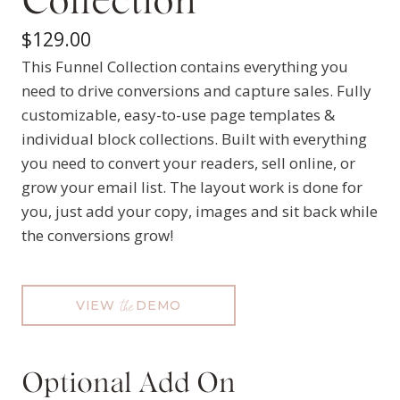
Collection
$
129.00
This Funnel Collection contains everything you
need to drive conversions and capture sales. Fully
customizable, easy-to-use page templates &
individual block collections. Built with everything
you need to convert your readers, sell online, or
grow your email list. The layout work is done for
you, just add your copy, images and sit back while
the conversions grow!
VIEW
DEMO
the
Optional Add On