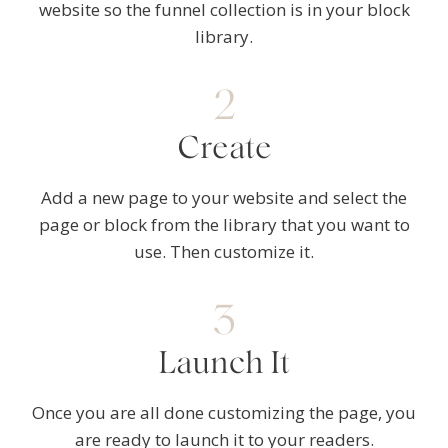
website so the funnel collection is in your block
library.
2
Create
Add a new page to your website and select the
page or block from the library that you want to
use. Then customize it.
3
Launch It
Once you are all done customizing the page, you
are ready to launch it to your readers.