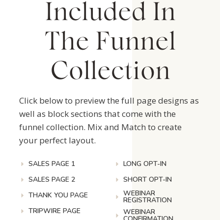
Included In
The Funnel
Collection
Click below to preview the full page designs as
well as block sections that come with the
funnel collection. Mix and Match to create
your perfect layout.
SALES PAGE 1
LONG OPT-IN
SALES PAGE 2
SHORT OPT-IN
WEBINAR
THANK YOU PAGE
REGISTRATION
TRIPWIRE PAGE
WEBINAR
CONFIRMATION