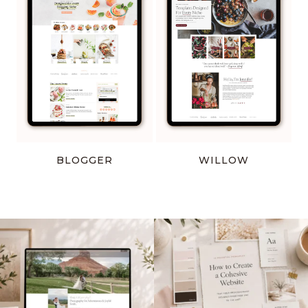
BLOGGER
WILLOW