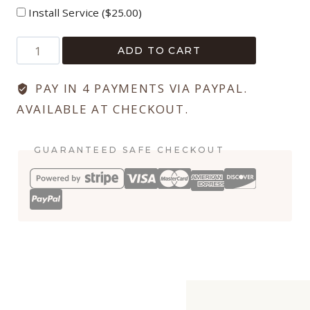
Install Service (
$
25.00
)
Blogger
ADD TO CART
Funnel
Collection
PAY IN 4 PAYMENTS VIA PAYPAL.
quantity
AVAILABLE AT CHECKOUT.
GUARANTEED SAFE CHECKOUT