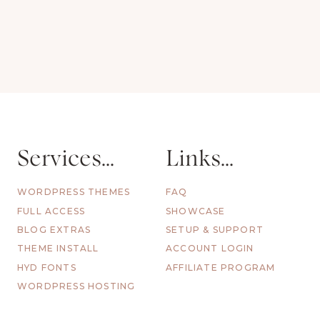
Services...
Links...
WORDPRESS THEMES
FAQ
FULL ACCESS
SHOWCASE
BLOG EXTRAS
SETUP & SUPPORT
THEME INSTALL
ACCOUNT LOGIN
HYD FONTS
AFFILIATE PROGRAM
WORDPRESS HOSTING