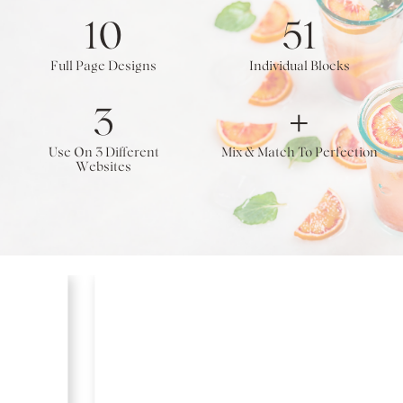
10
51
Full Page Designs
Individual Blocks
3
+
Use On 3 Different
Mix & Match To Perfection
Websites