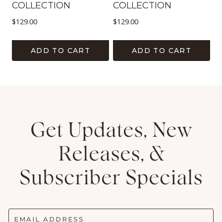
COLLECTION
COLLECTION
$
129.00
$
129.00
ADD TO CART
ADD TO CART
Get Updates, New
Releases, &
Subscriber Specials
EMAIL ADDRESS