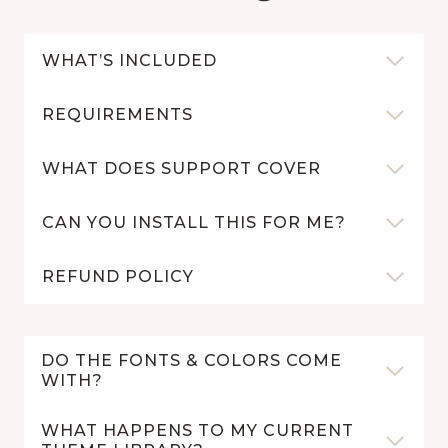
WHAT’S INCLUDED
REQUIREMENTS
WHAT DOES SUPPORT COVER
CAN YOU INSTALL THIS FOR ME?
REFUND POLICY
DO THE FONTS & COLORS COME
WITH?
WHAT HAPPENS TO MY CURRENT