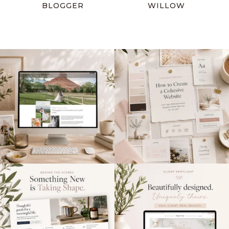
BLOGGER
WILLOW