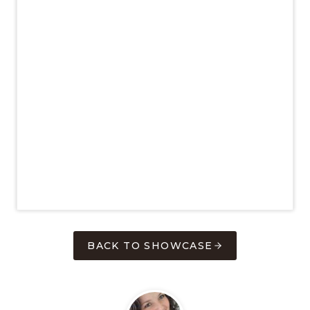
BACK TO SHOWCASE