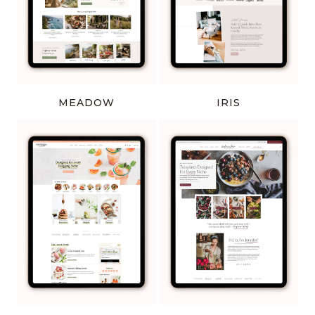
MEADOW
IRIS