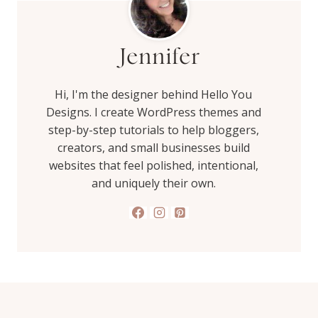
Jennifer
Hi, I'm the designer behind Hello You
Designs. I create WordPress themes and
step-by-step tutorials to help bloggers,
creators, and small businesses build
websites that feel polished, intentional,
and uniquely their own.