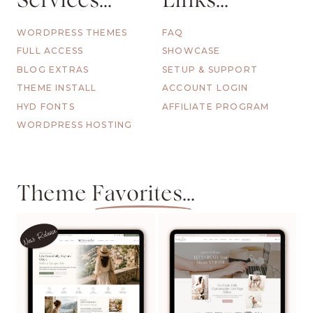
Services...
Links...
WORDPRESS THEMES
FAQ
FULL ACCESS
SHOWCASE
BLOG EXTRAS
SETUP & SUPPORT
THEME INSTALL
ACCOUNT LOGIN
HYD FONTS
AFFILIATE PROGRAM
WORDPRESS HOSTING
Theme
Favorites...