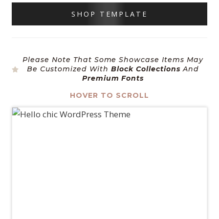
SHOP TEMPLATE
Please Note That Some Showcase Items May
Be Customized With
Block Collections
And
Premium Fonts
HOVER TO SCROLL