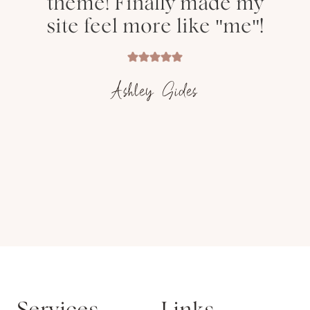
theme! Finally made my
site feel more like "me"!
Ashley Sides