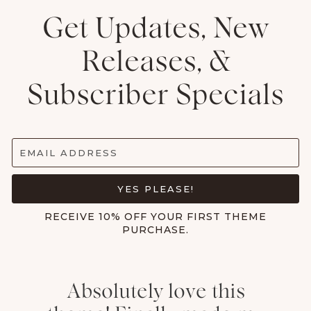
Get Updates, New
Releases, &
Subscriber Specials
EMAIL ADDRESS
YES PLEASE!
RECEIVE 10% OFF YOUR FIRST THEME
PURCHASE.
Absolutely love this