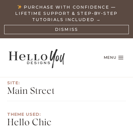
Skip
PURCHASE WITH CONFIDENCE —
to
LIFETIME SUPPORT & STEP-BY-STEP
content
TUTORIALS INCLUDED →
DISMISS
MENU
SITE:
Main Street
THEME USED:
Hello Chic