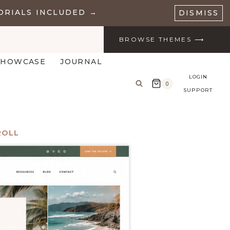
ORIALS INCLUDED →
DISMISS
BROWSE THEMES ⟶
SHOWCASE
JOURNAL
LOGIN
0
SUPPORT
ROLL