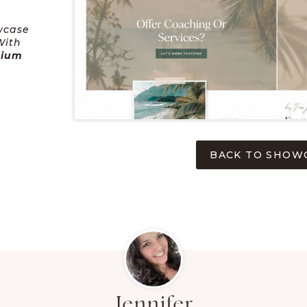
wcase
With
mium
BACK TO SHOW
Jennifer