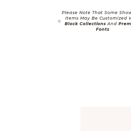
Please Note That Some Sho
Items May Be Customized 
Block Collections
And
Pre
Fonts