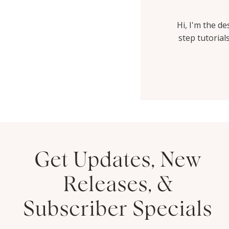
Hi, I'm the d
step tutorial
Get Updates, New
Thank you HYD for helping
Releases, &
me to create such a beautiful
website. I have had so many
Subscriber Specials
people comment on...