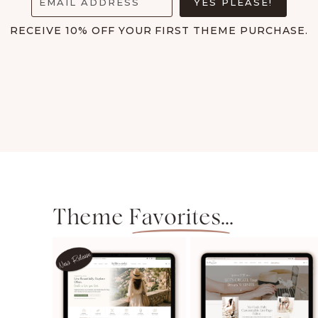
EMAIL ADDRESS
YES PLEASE!
with my new site and...
RECEIVE 10% OFF YOUR FIRST THEME PURCHASE.
Maria Lee
Theme
Favorites...