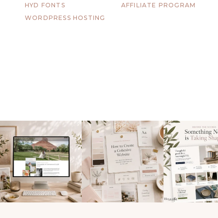
HYD FONTS
AFFILIATE PROGRAM
WORDPRESS HOSTING