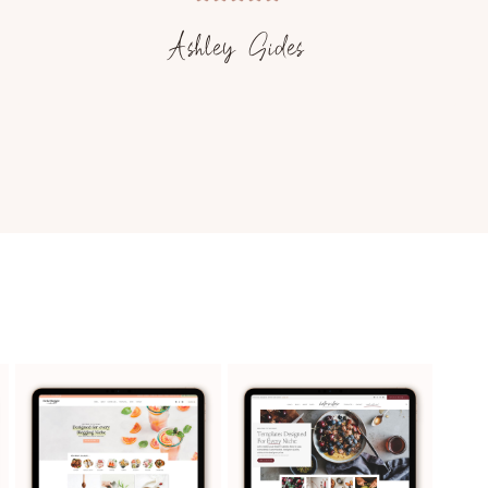
Ashley Sides