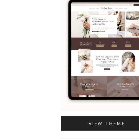
VIEW THEME