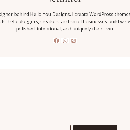
esigner behind Hello You Designs. I create WordPress theme
s to help bloggers, creators, and small businesses build webs
polished, intentional, and uniquely their own.
I wish I had found HYD
sooner. It would have saved
me 1000's of dollars and a
whole lot of stress. I'm in love