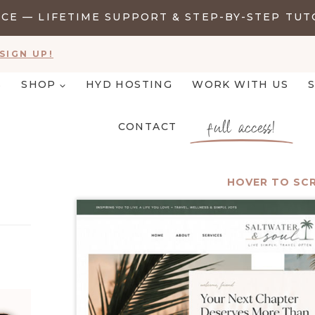
E — LIFETIME SUPPORT & STEP-BY-STEP TUT
SIGN UP!
S
SHOP
HYD HOSTING
WORK WITH US
full access!
CONTACT
HOVER TO SC