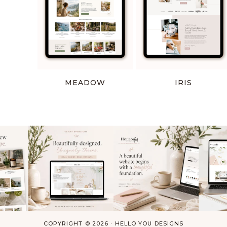
MEADOW
IRIS
COPYRIGHT © 2026 ·
HELLO YOU DESIGNS