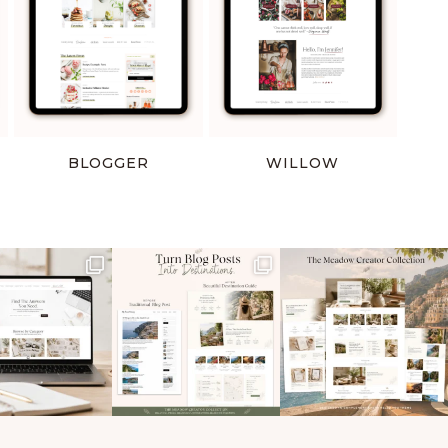
BLOGGER
WILLOW