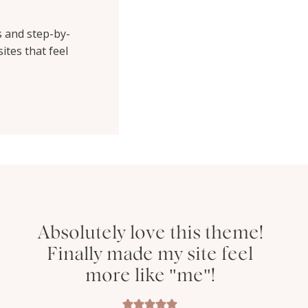
s and step-by-
ites that feel
Absolutely love this theme!
Finally made my site feel
more like "me"!