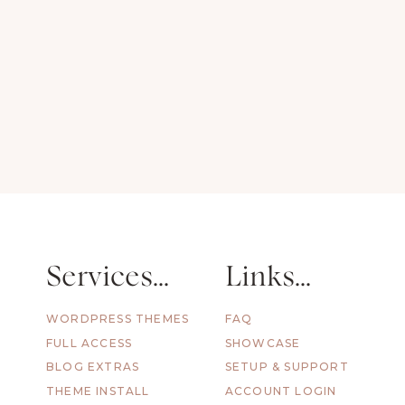
Alyssa Knee
Services...
Links...
WORDPRESS THEMES
FAQ
FULL ACCESS
SHOWCASE
BLOG EXTRAS
SETUP & SUPPORT
THEME INSTALL
ACCOUNT LOGIN