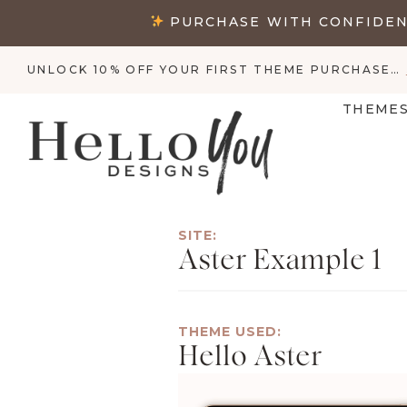
Skip
PURCHASE WITH CONFIDENC
to
content
UNLOCK 10% OFF YOUR FIRST THEME PURCHASE…
THEME
SITE:
Aster Example 1
THEME USED:
Hello Aster