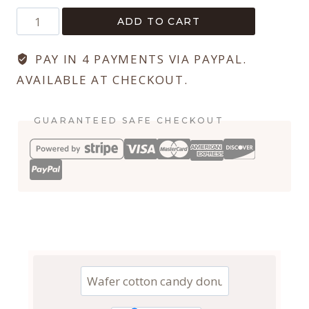
Lily
ADD TO CART
Serif
quantity
PAY IN 4 PAYMENTS VIA PAYPAL.
AVAILABLE AT CHECKOUT.
GUARANTEED SAFE CHECKOUT