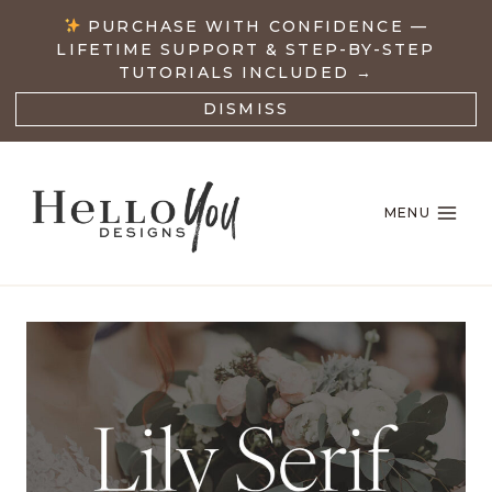
Skip
PURCHASE WITH CONFIDENCE —
to
LIFETIME SUPPORT & STEP-BY-STEP
content
TUTORIALS INCLUDED →
DISMISS
MENU