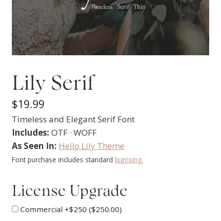
Lily Serif
$
19.99
Timeless and Elegant Serif Font
Includes:
OTF · WOFF
As Seen In:
Hello Lily Theme
Font purchase includes standard
licensing.
License Upgrade
Commercial +$250 (
$
250.00
)