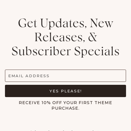
Get Updates, New
Releases, &
Subscriber Specials
EMAIL ADDRESS
YES PLEASE!
RECEIVE 10% OFF YOUR FIRST THEME
PURCHASE.