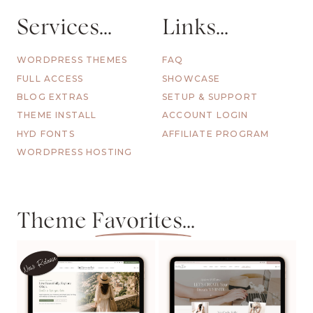
Services...
Links...
WORDPRESS THEMES
FAQ
FULL ACCESS
SHOWCASE
BLOG EXTRAS
SETUP & SUPPORT
THEME INSTALL
ACCOUNT LOGIN
HYD FONTS
AFFILIATE PROGRAM
WORDPRESS HOSTING
Theme
Favorites...