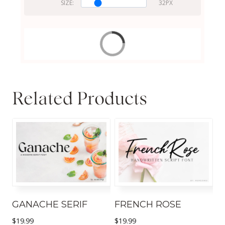
SIZE:
Related Products
GANACHE SERIF
FRENCH ROSE
$
19.99
$
19.99