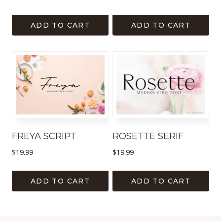
ADD TO CART
ADD TO CART
FREYA SCRIPT
ROSETTE SERIF
$
19.99
$
19.99
ADD TO CART
ADD TO CART