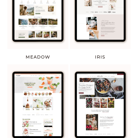
MEADOW
IRIS