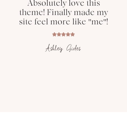
Absolutely love this
theme! Finally made my
site feel more like "me"!
Ashley Sides