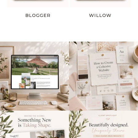
BLOGGER
WILLOW