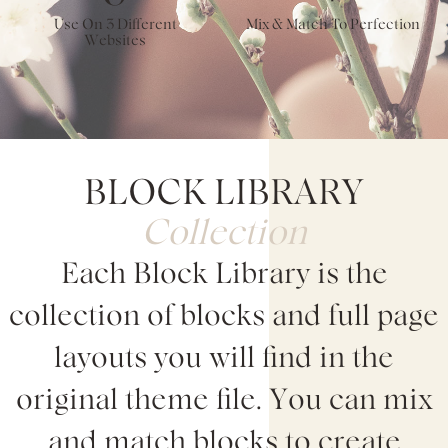
Use On 3 Different
Mix & Match To Perfection
Websites
BLOCK LIBRARY
Collection
Each Block Library is the
collection of blocks and full page
layouts you will find in the
original theme file. You can mix
and match blocks to create