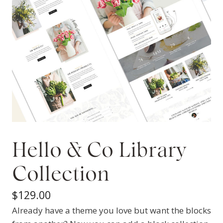
Hello & Co Library
Collection
$
129.00
Already have a theme you love but want the blocks