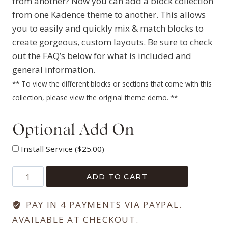
from another? Now you can add a block collection
from one Kadence theme to another. This allows
you to easily and quickly mix & match blocks to
create gorgeous, custom layouts. Be sure to check
out the FAQ’s below for what is included and
general information.
** To view the different blocks or sections that come with this
collection, please view the original theme demo. **
Optional Add On
Install Service (
$
25.00
)
Hello
ADD TO CART
&
Co
PAY IN 4 PAYMENTS VIA PAYPAL.
Library
AVAILABLE AT CHECKOUT.
Collection