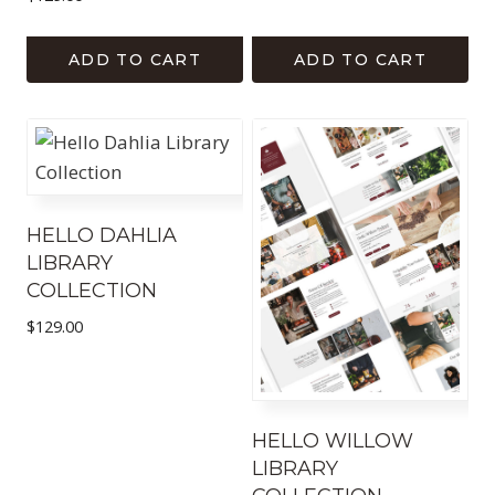
ADD TO CART
ADD TO CART
HELLO DAHLIA
LIBRARY
COLLECTION
$
129.00
HELLO WILLOW
LIBRARY