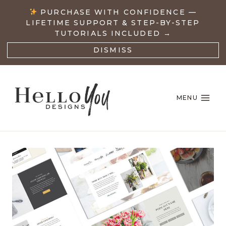
Skip
PURCHASE WITH CONFIDENCE —
to
LIFETIME SUPPORT & STEP-BY-STEP
content
TUTORIALS INCLUDED →
DISMISS
MENU