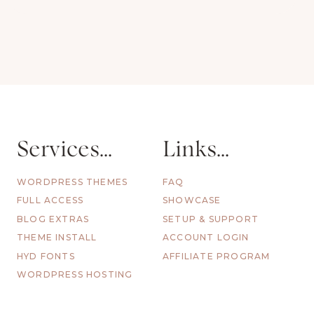
Services...
Links...
WORDPRESS THEMES
FAQ
FULL ACCESS
SHOWCASE
BLOG EXTRAS
SETUP & SUPPORT
THEME INSTALL
ACCOUNT LOGIN
HYD FONTS
AFFILIATE PROGRAM
WORDPRESS HOSTING