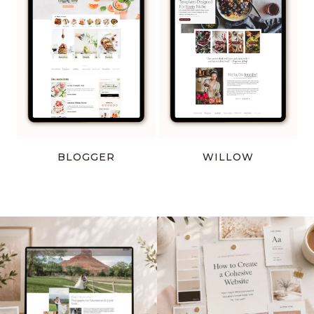
BLOGGER
WILLOW