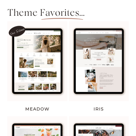
Theme
Favorites...
MEADOW
IRIS