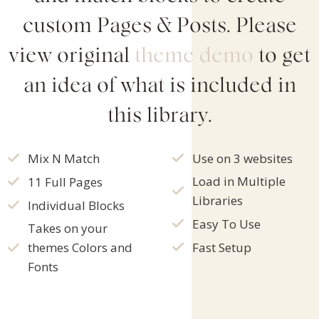
custom Pages & Posts. Please
view original
theme
demo
to get
an idea of what is included in
this library.
Mix N Match
Use on 3 websites
Load in Multiple
11 Full Pages
Libraries
Individual Blocks
Easy To Use
Takes on your
Fast Setup
themes Colors and
Fonts