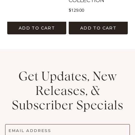
COLLECTION
$
129.00
ADD TO CART
ADD TO CART
Get Updates, New
Releases, &
Subscriber Specials
EMAIL ADDRESS