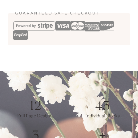
quantity
GUARANTEED SAFE CHECKOUT
12
43
Full Page Designs
Individual Blocks
3
+