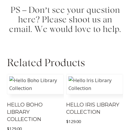
PS – Don’t see your question
here? Please shoot us an
email. We would love to help.
Related Products
HELLO BOHO
HELLO IRIS LIBRARY
LIBRARY
COLLECTION
COLLECTION
$
129.00
$
129.00