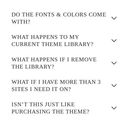
DO THE FONTS & COLORS COME
WITH?
WHAT HAPPENS TO MY
CURRENT THEME LIBRARY?
WHAT HAPPENS IF I REMOVE
THE LIBRARY?
WHAT IF I HAVE MORE THAN 3
SITES I NEED IT ON?
ISN’T THIS JUST LIKE
PURCHASING THE THEME?