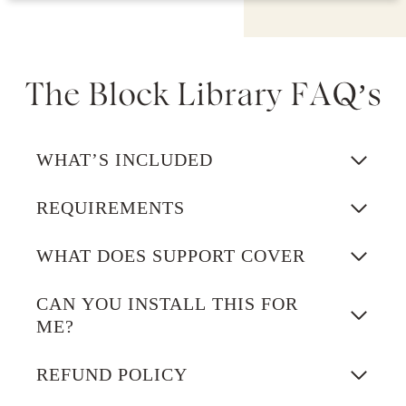
The Block Library FAQ’s
WHAT’S INCLUDED
REQUIREMENTS
WHAT DOES SUPPORT COVER
CAN YOU INSTALL THIS FOR
ME?
REFUND POLICY