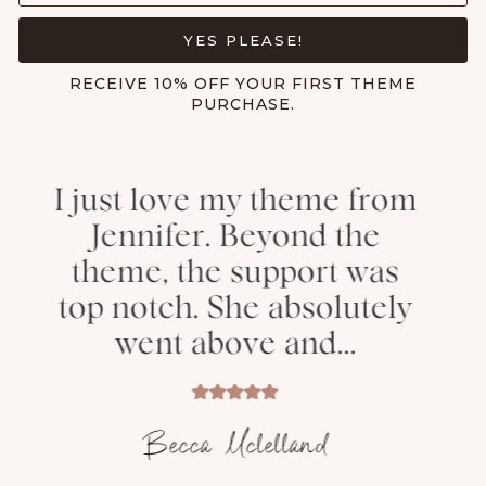
YES PLEASE!
RECEIVE 10% OFF YOUR FIRST THEME
PURCHASE.
 my theme from
Thank y
. Beyond the
helping me 
e support was
a beautiful 
 She absolutely
had so 
ove and...
comme
 Mclelland
Aly